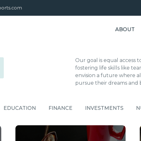
sports.com
ABOUT
Our goal is equal access t
fostering life skills like
envision a future where all
pursue their dreams and
EDUCATION
FINANCE
INVESTMENTS
N