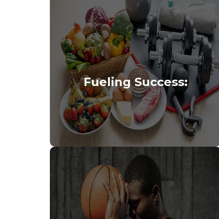
Fueling Success: