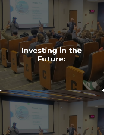
Investing in the
Future: