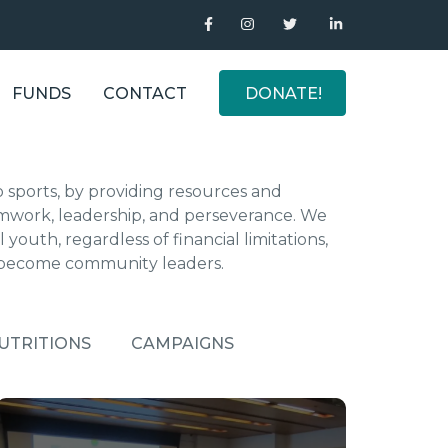
FUNDS
CONTACT
DONATE!
o sports, by providing resources and
 teamwork, leadership, and perseverance. We
 youth, regardless of financial limitations,
 become community leaders.
UTRITIONS
CAMPAIGNS