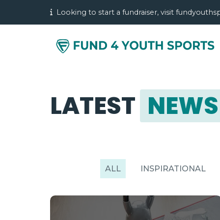
Looking to start a fundraiser, visit fundyouth
LATEST
NEWS
ALL
INSPIRATIONAL