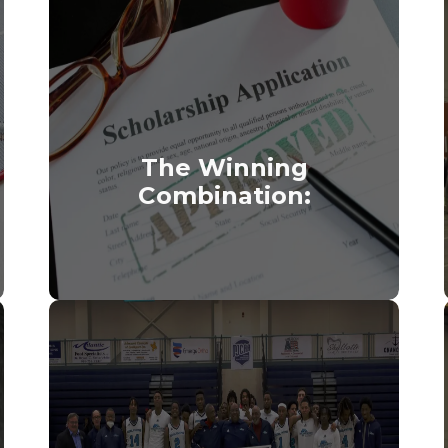
The Winning
Combination: